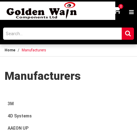
0
Login
Home
Manufacturers
Manufacturers
3M
4D Systems
AAEON UP