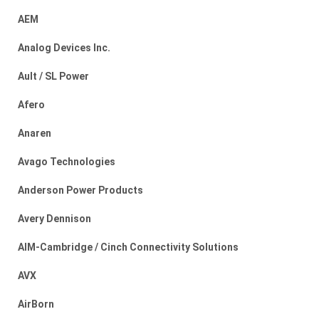
AEM
Analog Devices Inc.
Ault / SL Power
Afero
Anaren
Avago Technologies
Anderson Power Products
Avery Dennison
AIM-Cambridge / Cinch Connectivity Solutions
AVX
AirBorn