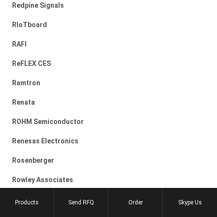
Redpine Signals
RIoTboard
RAFI
ReFLEX CES
Ramtron
Renata
ROHM Semiconductor
Renesas Electronics
Rosenberger
Rowley Associates
RECOM
Products
Send RFQ
Order
Skype Us