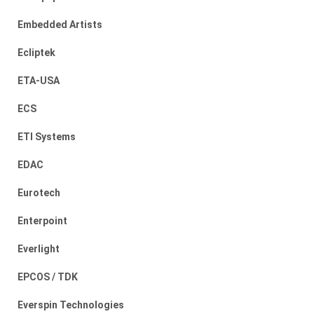
Embedded Artists
Ecliptek
ETA-USA
ECS
ETI Systems
EDAC
Eurotech
Enterpoint
Everlight
EPCOS / TDK
Everspin Technologies