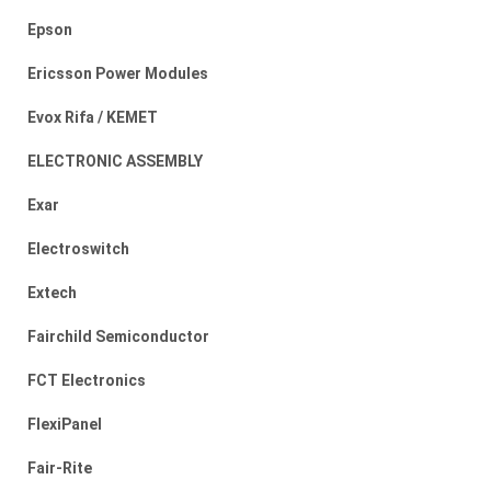
Epson
Ericsson Power Modules
Evox Rifa / KEMET
ELECTRONIC ASSEMBLY
Exar
Electroswitch
Extech
Fairchild Semiconductor
FCT Electronics
FlexiPanel
Fair-Rite