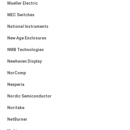
Mueller Electric
MEC Switches
National Instruments
New Age Enclosures
NMB Technologies
Newhaven Display
NorComp
Nexperia
Nordic Semiconductor
Noritake
NetBurner