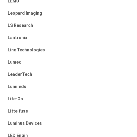
LEMO
Leopard Imaging
LS Research
Lantronix
Linx Technologies
Lumex
LeaderTech
Lumileds
Lite-On
Littelfuse
Luminus Devices
LED Engin