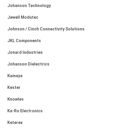
Johanson Technology
Jewell Modutec
Johnson / Cinch Connectivity Solutions
JKL Components
Jonard Industries
Johanson Dielectrics
Kamaya
Kester
Knowles
Ka-Ro Electronics
Keterex