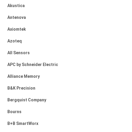
Akustica
Antenova
Axiomtek
Azoteq
All Sensors
APC by Schneider Electric
Alliance Memory
B&K Precision
Bergquist Company
Bourns
B+B SmartWorx