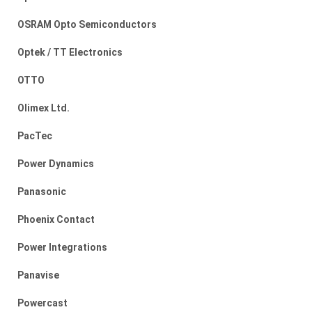
OSRAM Opto Semiconductors
Optek / TT Electronics
OTTO
Olimex Ltd.
PacTec
Power Dynamics
Panasonic
Phoenix Contact
Power Integrations
Panavise
Powercast