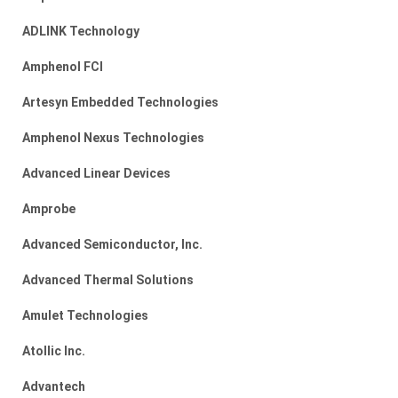
ADLINK Technology
Amphenol FCI
Artesyn Embedded Technologies
Amphenol Nexus Technologies
Advanced Linear Devices
Amprobe
Advanced Semiconductor, Inc.
Advanced Thermal Solutions
Amulet Technologies
Atollic Inc.
Advantech