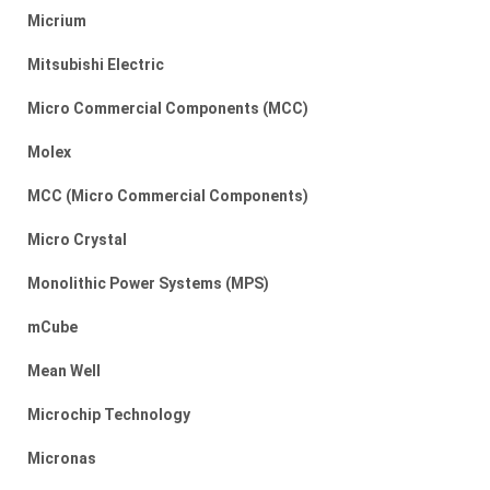
Micrium
Mitsubishi Electric
Micro Commercial Components (MCC)
Molex
MCC (Micro Commercial Components)
Micro Crystal
Monolithic Power Systems (MPS)
mCube
Mean Well
Microchip Technology
Micronas