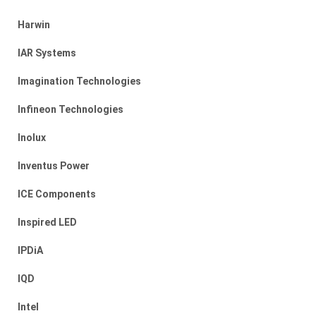
Harwin
IAR Systems
Imagination Technologies
Infineon Technologies
Inolux
Inventus Power
ICE Components
Inspired LED
IPDiA
IQD
Intel