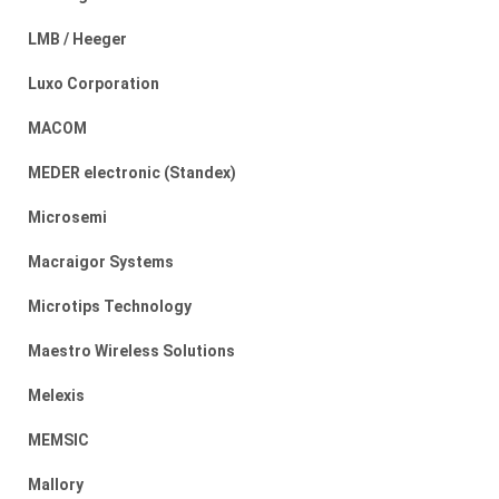
LMB / Heeger
Luxo Corporation
MACOM
MEDER electronic (Standex)
Microsemi
Macraigor Systems
Microtips Technology
Maestro Wireless Solutions
Melexis
MEMSIC
Mallory