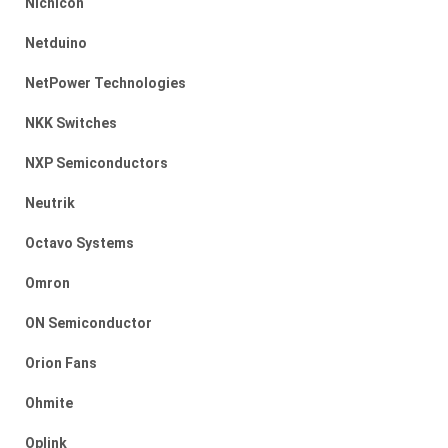
Nichicon
Netduino
NetPower Technologies
NKK Switches
NXP Semiconductors
Neutrik
Octavo Systems
Omron
ON Semiconductor
Orion Fans
Ohmite
Oplink