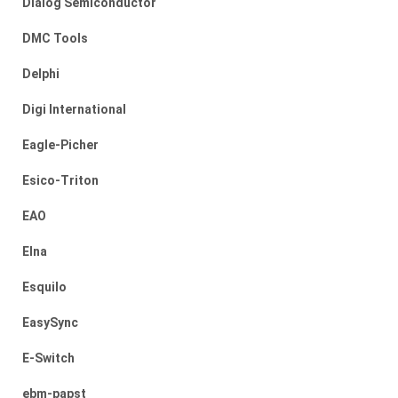
Dialog Semiconductor
DMC Tools
Delphi
Digi International
Eagle-Picher
Esico-Triton
EAO
Elna
Esquilo
EasySync
E-Switch
ebm-papst