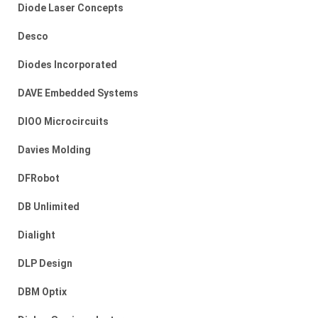
Diode Laser Concepts
Desco
Diodes Incorporated
DAVE Embedded Systems
DIOO Microcircuits
Davies Molding
DFRobot
DB Unlimited
Dialight
DLP Design
DBM Optix