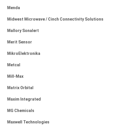
Menda
Midwest Microwave / Cinch Connectivity Solutions
Mallory Sonalert
Merit Sensor
MikroElektronika
Metcal
Mill-Max
Matrix Orbital
Maxim Integrated
MG Chemicals
Maxwell Technologies