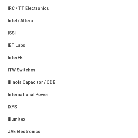
IRC / TT Electronics
Intel / Altera
ISSI
IET Labs
InterFET
ITW Switches
Illinois Capacitor / CDE
International Power
IXYS
Illumitex
JAE Electronics