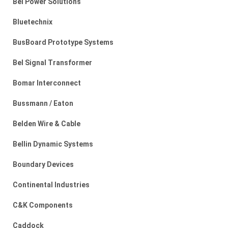
Bel Power Solutions
Bluetechnix
BusBoard Prototype Systems
Bel Signal Transformer
Bomar Interconnect
Bussmann / Eaton
Belden Wire & Cable
Bellin Dynamic Systems
Boundary Devices
Continental Industries
C&K Components
Caddock