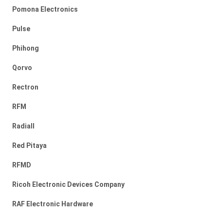
Pomona Electronics
Pulse
Phihong
Qorvo
Rectron
RFM
Radiall
Red Pitaya
RFMD
Ricoh Electronic Devices Company
RAF Electronic Hardware