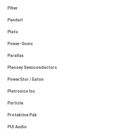
Piher
Panduit
Plato
Power-Sonic
Parallax
Plessey Semiconductors
PowerStor / Eaton
Pletronics Inc.
Particle
Protektive Pak
PUI Audio