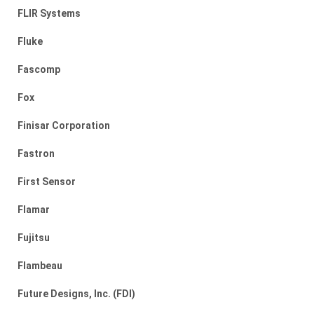
FLIR Systems
Fluke
Fascomp
Fox
Finisar Corporation
Fastron
First Sensor
Flamar
Fujitsu
Flambeau
Future Designs, Inc. (FDI)