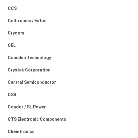
CCS
Coiltronics / Eaton
Crydom
CEL
Comchip Technology
Crystek Corporation
Central Semiconductor
CSB
Condor / SL Power
CTS Electronic Components
Chemtronics