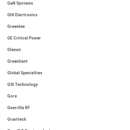
GaN Systems
GHI Electronics
Greenlee
GE Critical Power
Glenair
Greenliant
Global Specialties
GSI Technology
Gore
Guerrilla RF
Gravitech