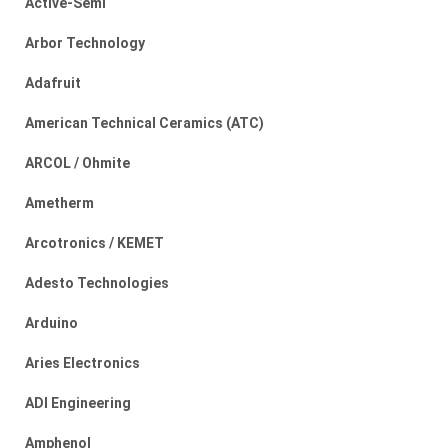
Active-Semi
Arbor Technology
Adafruit
American Technical Ceramics (ATC)
ARCOL / Ohmite
Ametherm
Arcotronics / KEMET
Adesto Technologies
Arduino
Aries Electronics
ADI Engineering
Amphenol