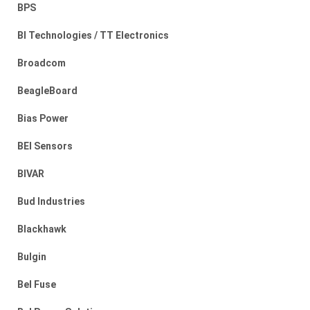
BPS
BI Technologies / TT Electronics
Broadcom
BeagleBoard
Bias Power
BEI Sensors
BIVAR
Bud Industries
Blackhawk
Bulgin
Bel Fuse