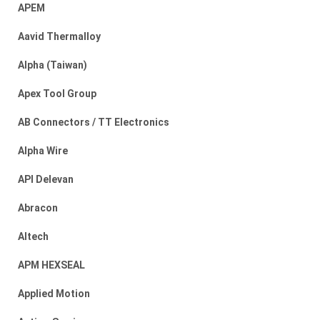
APEM
Aavid Thermalloy
Alpha (Taiwan)
Apex Tool Group
AB Connectors / TT Electronics
Alpha Wire
API Delevan
Abracon
Altech
APM HEXSEAL
Applied Motion