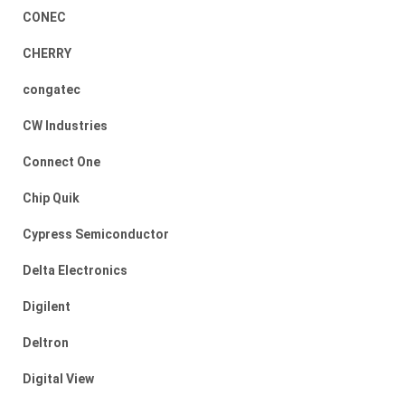
CONEC
CHERRY
congatec
CW Industries
Connect One
Chip Quik
Cypress Semiconductor
Delta Electronics
Digilent
Deltron
Digital View