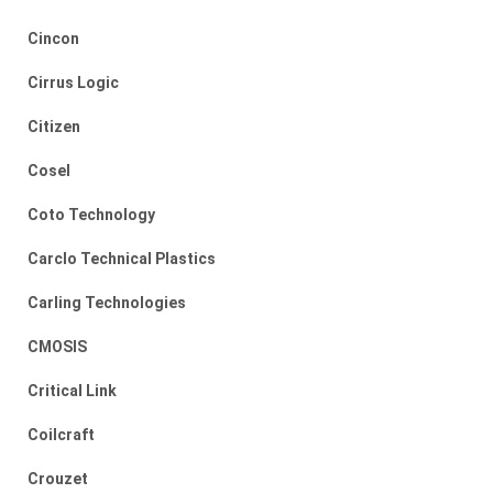
Cincon
Cirrus Logic
Citizen
Cosel
Coto Technology
Carclo Technical Plastics
Carling Technologies
CMOSIS
Critical Link
Coilcraft
Crouzet