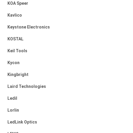
KOA Speer
Kavlico
Keystone Electronics
KOSTAL
Keil Tools
Kycon
Kingbright
Laird Technologies
Ledil
Lorlin
LedLink Optics