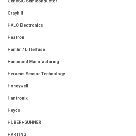
GeneSiC Semiconductor
Grayhill
HALO Electronics
Heatron
Hamlin / Littelfuse
Hammond Manufacturing
Heraeus Sensor Technology
Honeywell
Hantronix
Heyco
HUBER+SUHNER
HARTING